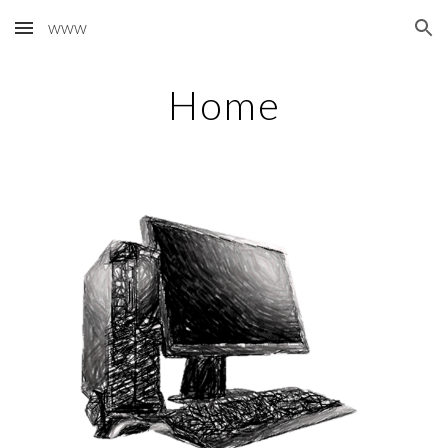
www
Skip to main content
Skip to navigation
Home