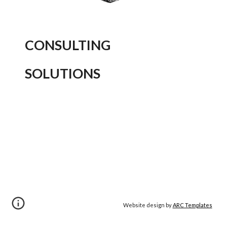
CONSULTING
SOLUTIONS
Website design by
ARC Templates